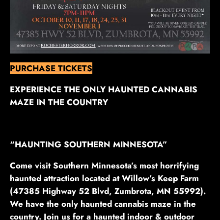
PURCHASE TICKETS
EXPERIENCE THE ONLY HAUNTED CANNABIS
MAZE IN THE COUNTRY
“HAUNTING SOUTHERN MINNESOTA”
Come visit Southern Minnesota’s most horrifying
haunted attraction located at Willow’s Keep Farm
(47385 Highway 52 Blvd, Zumbrota, MN 55992).
We have the only haunted cannabis maze in the
country. Join us for a haunted indoor & outdoor