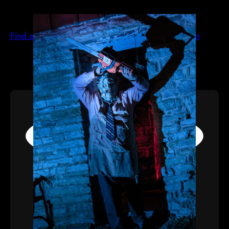
Find all the best haunted houses at hauntworld.com
ACTORS