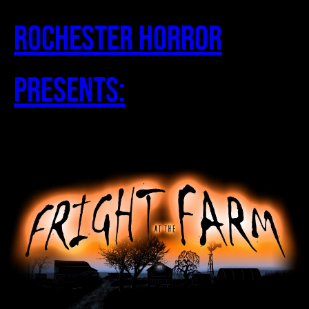
Skip
to
Rochester Horror
content
Presents: