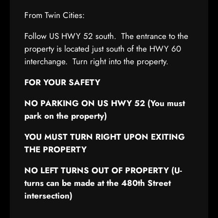
From Twin Cities:
Follow US HWY 52 south. The entrance to the
property is located just south of the HWY 60
interchange. Turn right into the property.
FOR YOUR SAFETY
NO PARKING ON US HWY 52 (You must
park on the property)
YOU MUST TURN RIGHT UPON EXITING
THE PROPERTY
NO LEFT TURNS OUT OF PROPERTY (U-
turns can be made at the 480th Street
intersection)