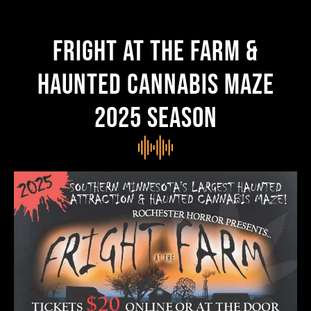
FRIGHT AT THE FARM &
HAUNTED CANNABIS MAZE
2025 season