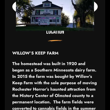
LOCATION
WILLOW’S KEEP FARM
The homestead was built in 1920 and
began as a Southern Minnesota dairy farm.
In 2015 the farm was bought by Willow’s
Keep Farm with the sole purpose of moving
Rochester Horror’s haunted attraction from
the History Center of Olmsted county to a
permanent location. The farm fields were
converted to cannabis fields in the summer