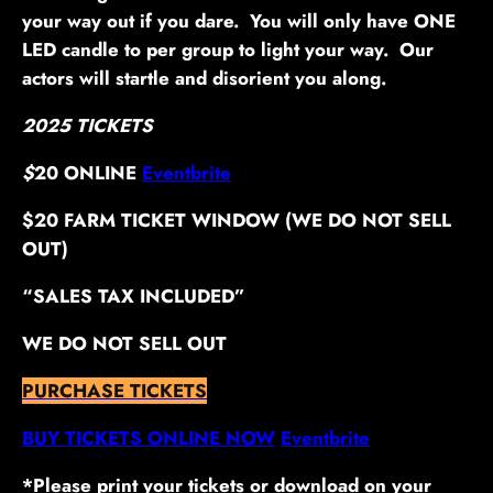
your way out if you dare. You will only have ONE
LED candle to per group to light your way. Our
actors will startle and disorient you along.
2025 TICKETS
$
20 ONLINE
Eventbrite
$20 FARM TICKET WINDOW (WE DO NOT SELL
OUT)
“SALES TAX INCLUDED”
WE DO NOT SELL OUT
PURCHASE TICKETS
BUY TICKETS ONLINE NOW
Eventbrite
*Please print your tickets or download on your