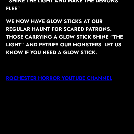
“SHINE THE LIGHT AND MAKE THE DEMONS
FLEE
“
WE NOW HAVE GLOW STICKS AT OUR
REGULAR HAUNT FOR SCARED PATRONS.
THOSE CARRYING A GLOW STICK SHINE “THE
LIGHT” AND PETRIFY OUR MONSTERS
.
LET US
KNOW IF YOU NEED A GLOW STICK.
ROCHESTER HORROR YOUTUBE CHANNEL