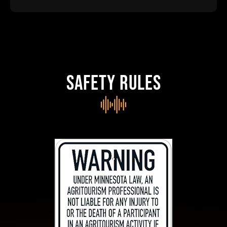
SAFETY RULES