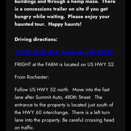
buildings and through a hemp maze. There
is a concessions trailer on site if you get
hungry while waiting. Please enjoy your
haunted tour. Happy haunts!
Driving directions:
47385 US-52 Blvd, Zumbrota, MN 55992
FRIGHT at the FARM is located on US HWY 52.
From Rochester:
Follow US HWY 52 north. Move into the fast
lane after Summit Auto, 480th Street. The
entrance to the property is located just south of
the HWY 60 interchange. There is a left turn
lane into the property. Be careful crossing head
on traffic.