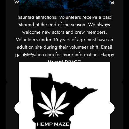
We are partnering with Pine Area People for the
Arts to present one of Minnesota’s largest
haunted attractions. Volunteers receive a paid
stipend at the end of the season. We always
welcome new actors and crew members.
Volunteers under 16 years of age must have an
adult on site during their volunteer shift. Email
galatyt@yahoo.com for more information. Happy
Haunts! DRACO