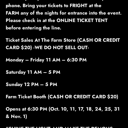
phone. Bring your tickets to FRIGHT at the
FARM any of the nights for entrance into the event.
Please check in at the ONLINE TICKET TENT
before entering the line.
Ticket Sales At The Farm Store (CASH OR CREDIT
CARD $20)
-WE DO NOT SELL OUT-
Monday – Friday 11 AM – 6:30 PM
Saturday 11 AM – 5 PM
Sunday 12 PM – 5 PM
Farm
Ticket Booth (CASH OR CREDIT CARD $20)
Opens at 6:30 PM
(Oct. 10, 11, 17, 18, 24, 25, 31
& Nov. 1)