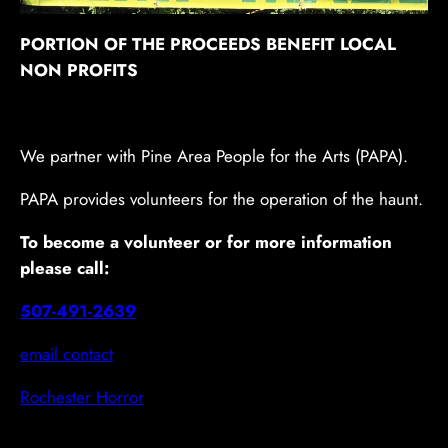
PORTION OF THE PROCEEDS BENEFIT LOCAL
NON PROFITS
We partner with Pine Area People for the Arts (PAPA).
PAPA provides volunteers for the operation of the haunt.
To become a volunteer or for more information
please call:
507-491-2639
email contact
Rochester Horror