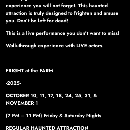
experience you will not forget. This haunted
attraction is truly designed to frighten and amuse
you. Don’t be left for dead!
This is a live performance you don’t want to miss!
Walk-through experience with LIVE actors.
FRIGHT at the FARM
-2025-
OCTOBER 10, 11, 17, 18, 24, 25, 31, &
NOVEMBER 1
(7 PM – 11 PM) Friday & Saturday Nights
REGULAR HAUNTED ATTRACTION