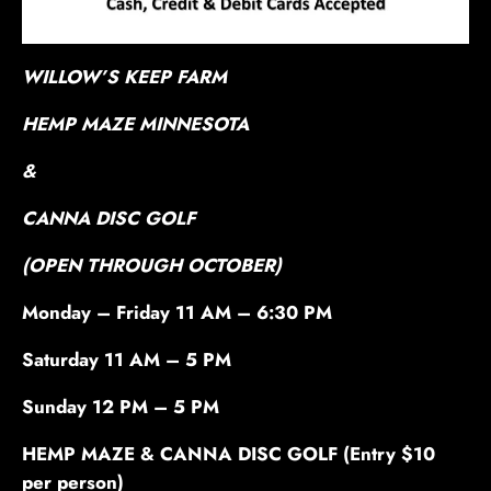
WILLOW’S KEEP FARM
HEMP MAZE MINNESOTA
&
CANNA DISC GOLF
(OPEN THROUGH OCTOBER)
Monday – Friday 11 AM – 6:30 PM
Saturday 11 AM – 5 PM
Sunday 12 PM – 5 PM
HEMP MAZE & CANNA DISC GOLF (Entry $10
per person)