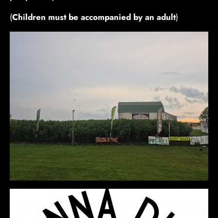
(
Children must be accompanied by an adult
)