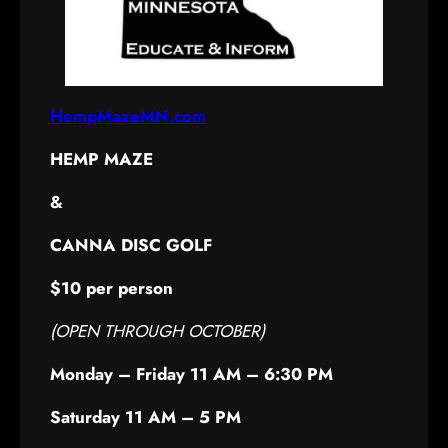
Hemp Maze
HempMazeMN.com
HEMP MAZE
&
CANNA DISC GOLF
$10 per person
(OPEN THROUGH OCTOBER)
Monday – Friday 11 AM – 6:30 PM
Saturday 11 AM – 5 PM