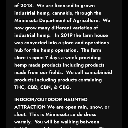
of 2018. We are licensed to grown
industrial hemp, cannabis, through the
Minnesota Department of Agriculture. We
now grow many different varieties of
industrial hemp. In 2019 the farm house
was converted into a store and operations
hub for the hemp operation. The farm
store is open 7 days a week providing
hemp made products including products
made from our fields. We sell cannabinoid
products including products containing
THC, CBD, CBN, & CBG.
INDOOR/OUTDOOR HAUNTED
ATTRACTION
We are open rain, snow, or
sleet. This is Minnesota so do dress
warmly. You will be walking between