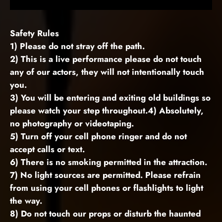
Safety Rules
1) Please do not stray off the path.
2) This is a live performance please do not touch
any of our actors, they will not intentionally touch
you.
3) You will be entering and exiting old buildings so
please watch your step throughout.4) Absolutely,
no photography or videotaping.
5) Turn off your cell phone ringer and do not
accept calls or text.
6) There is no smoking permitted in the attraction.
7) No light sources are permitted. Please refrain
from using your cell phones or flashlights to light
the way.
8) Do not touch our props or disturb the haunted