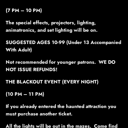
(7 PM – 10 PM)
The special effects, projectors, lighting,
animatronics, and set lighting will be on.
SUGGESTED AGES 10-99 (Under 13 Accompanied
With Adult)
Not recommended for younger patrons. WE DO
NOT ISSUE REFUNDS!
THE BLACKOUT EVENT
(EVERY NIGHT)
(10 PM – 11 PM)
If you already entered the haunted attraction you
must purchase another ticket.
All the lights will be out in the mazes. Come find