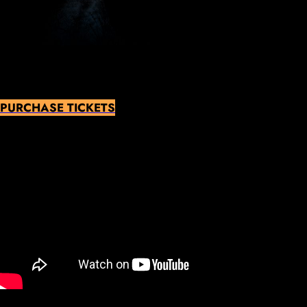
PURCHASE TICKETS