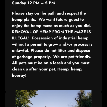
Sunday 12 PM – 5 PM
Please stay on the path and respect the
hemp plants. We want future guest to
enjoy the hemp maze as much as you did.
REMOVAL OF HEMP FROM THE MAZE IS
ILLEGAL! Possession of industrial hemp
without a permit to grow and/or process is
unlawful. Please do not litter and dispose
of garbage properly. We are pet friendly.
All pets must be on a leash and you must
clean up after your pet. Hemp, hemp,
hooray!