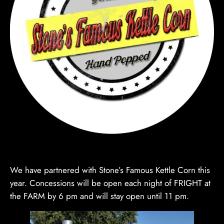
We have partnered with Stone’s Famous Kettle Corn this
year. Concessions will be open each night of FRIGHT at
the FARM by 6 pm and will stay open until 11 pm.